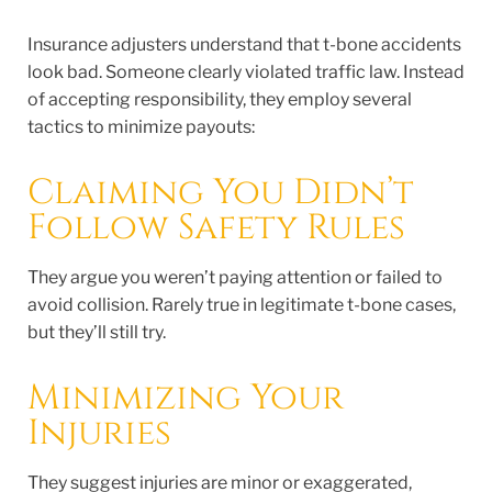
Insurance adjusters understand that t-bone accidents
look bad. Someone clearly violated traffic law. Instead
of accepting responsibility, they employ several
tactics to minimize payouts:
Claiming You Didn’t
Follow Safety Rules
They argue you weren’t paying attention or failed to
avoid collision. Rarely true in legitimate t-bone cases,
but they’ll still try.
Minimizing Your
Injuries
They suggest injuries are minor or exaggerated,