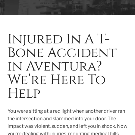
Injured In A T-
Bone Accident
in Aventura?
We’re Here To
Help
You were sitting at a red light when another driver ran
the intersection and slammed into your door. The
impact was violent, sudden, and left you in shock. Now
you’re dealing with injuries, mounting medical bills,