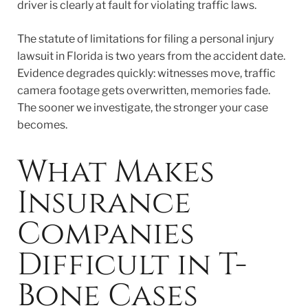
driver is clearly at fault for violating traffic laws.
The statute of limitations for filing a personal injury
lawsuit in Florida is two years from the accident date.
Evidence degrades quickly: witnesses move, traffic
camera footage gets overwritten, memories fade.
The sooner we investigate, the stronger your case
becomes.
What Makes
Insurance
Companies
Difficult in T-
Bone Cases