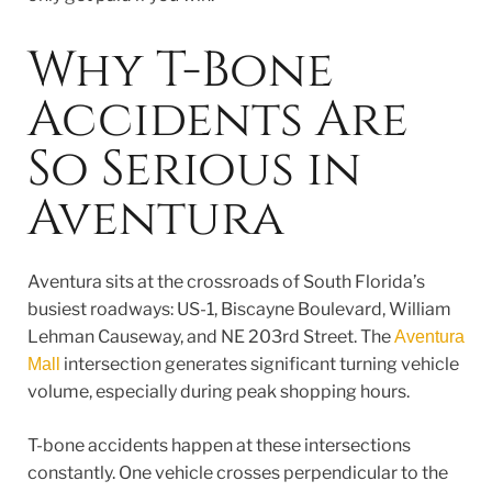
Why T-Bone
Accidents Are
So Serious in
Aventura
Aventura sits at the crossroads of South Florida’s
busiest roadways: US-1, Biscayne Boulevard, William
Lehman Causeway, and NE 203rd Street. The
Aventura
intersection generates significant turning vehicle
Mall
volume, especially during peak shopping hours.
T-bone accidents happen at these intersections
constantly. One vehicle crosses perpendicular to the