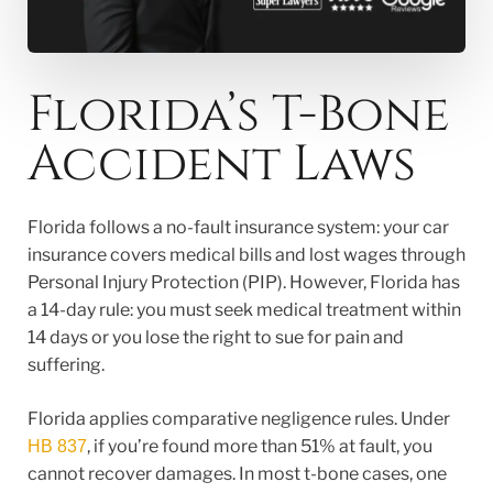
Florida’s T-Bone
Accident Laws
Florida follows a no-fault insurance system: your car
insurance covers medical bills and lost wages through
Personal Injury Protection (PIP). However, Florida has
a 14-day rule: you must seek medical treatment within
14 days or you lose the right to sue for pain and
suffering.
Florida applies comparative negligence rules. Under
, if you’re found more than 51% at fault, you
HB 837
cannot recover damages. In most t-bone cases, one