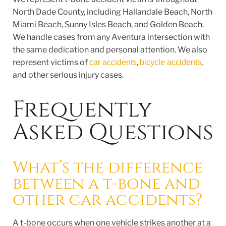
North Dade County, including Hallandale Beach, North
Miami Beach, Sunny Isles Beach, and Golden Beach.
We handle cases from any Aventura intersection with
the same dedication and personal attention. We also
represent victims of
,
,
car accidents
bicycle accidents
and other serious injury cases.
Frequently
Asked Questions
What’s the difference
between a t-bone and
other car accidents?
A t-bone occurs when one vehicle strikes another at a