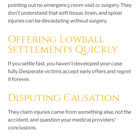
pointing out no emergency room visit or surgery. They
don’t understand that soft tissue, brain, and spinal
injuries can be devastating without surgery.
Offering Lowball
Settlements Quickly
If you settle fast, you haven’t developed your case
fully. Desperate victims accept early offers and regret
it forever.
Disputing Causation
They claim injuries came from something else, not the
accident, and question your medical providers’
conclusions.