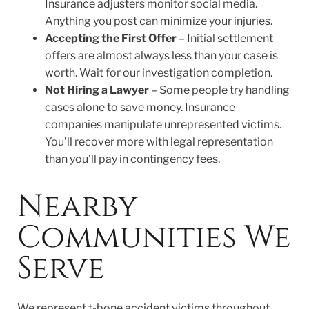
Insurance adjusters monitor social media.
Anything you post can minimize your injuries.
Accepting the First Offer
– Initial settlement
offers are almost always less than your case is
worth. Wait for our investigation completion.
Not Hiring a Lawyer
– Some people try handling
cases alone to save money. Insurance
companies manipulate unrepresented victims.
You’ll recover more with legal representation
than you’ll pay in contingency fees.
Nearby
Communities We
Serve
We represent t-bone accident victims throughout