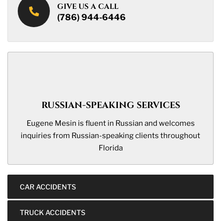
GIVE US A CALL
(786) 944-6446
RUSSIAN-SPEAKING SERVICES
Eugene Mesin is fluent in Russian and welcomes
inquiries from Russian-speaking clients throughout
Florida
CAR ACCIDENTS
TRUCK ACCIDENTS