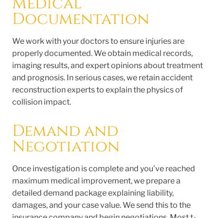
Medical
Documentation
We work with your doctors to ensure injuries are
properly documented. We obtain medical records,
imaging results, and expert opinions about treatment
and prognosis. In serious cases, we retain accident
reconstruction experts to explain the physics of
collision impact.
Demand and
Negotiation
Once investigation is complete and you’ve reached
maximum medical improvement, we prepare a
detailed demand package explaining liability,
damages, and your case value. We send this to the
insurance company and begin negotiations. Most t-