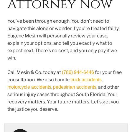
Attorney Now
You’ve been through enough. You don’t need to
navigate this alone or wonder if you’re treated fairly.
Eugene Mesin will personally review your case,
explain your options, and tell you exactly what to
expect next. There’s no cost, and you only pay if we
win.
Call Mesin & Co. today at
for your free
(786) 944-6446
consultation. We also handle
,
truck accidents
,
, and other
motorcycle accidents
pedestrian accidents
serious injury cases throughout South Florida.
Your
recovery matters. Your future matters. Let’s get you
the justice you deserve.