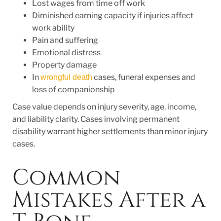
Lost wages from time off work
Diminished earning capacity if injuries affect
work ability
Pain and suffering
Emotional distress
Property damage
In
cases, funeral expenses and
wrongful death
loss of companionship
Case value depends on injury severity, age, income,
and liability clarity. Cases involving permanent
disability warrant higher settlements than minor injury
cases.
Common
Mistakes After a