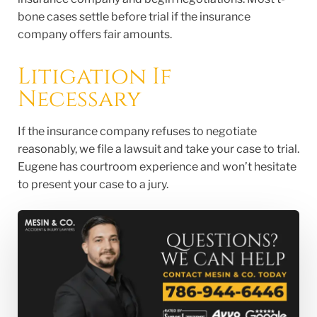
bone cases settle before trial if the insurance
company offers fair amounts.
Litigation If
Necessary
If the insurance company refuses to negotiate
reasonably, we file a lawsuit and take your case to trial.
Eugene has courtroom experience and won’t hesitate
to present your case to a jury.