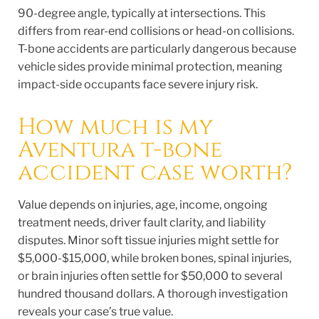
90-degree angle, typically at intersections. This
differs from rear-end collisions or head-on collisions.
T-bone accidents are particularly dangerous because
vehicle sides provide minimal protection, meaning
impact-side occupants face severe injury risk.
How much is my
Aventura t-bone
accident case worth?
Value depends on injuries, age, income, ongoing
treatment needs, driver fault clarity, and liability
disputes. Minor soft tissue injuries might settle for
$5,000-$15,000, while broken bones, spinal injuries,
or brain injuries often settle for $50,000 to several
hundred thousand dollars. A thorough investigation
reveals your case’s true value.