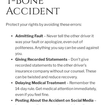
T-Bone
Accident
Protect your rights by avoiding these errors:
Admitting Fault
– Never tell the other driver it
was your fault or apologize, even out of
politeness. Anything you say can be used against
you.
Giving Recorded Statements
– Don’t give
recorded statements to the other driver’s
insurance company without our counsel. These
can be twisted and reduce recovery.
Delaying Medical Treatment
– Remember the
14-day rule. Get medical attention immediately,
even if you feel fine.
Posting About the Accident on Social Media
–