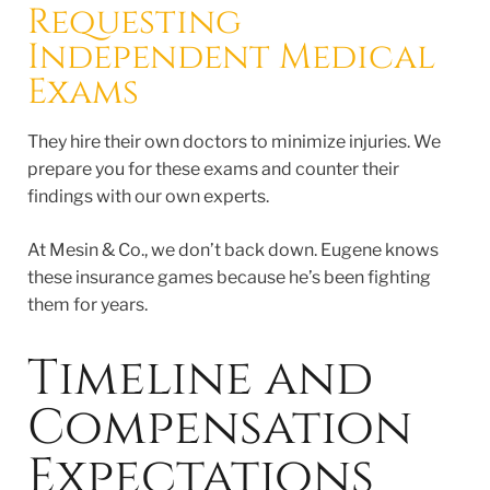
Requesting
Independent Medical
Exams
They hire their own doctors to minimize injuries. We
prepare you for these exams and counter their
findings with our own experts.
At Mesin & Co., we don’t back down. Eugene knows
these insurance games because he’s been fighting
them for years.
Timeline and
Compensation
Expectations