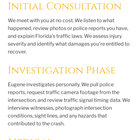
Initial Consultation
We meet with you at no cost. We listen to what
happened, review photos or police reports you have,
and explain Florida’s traffic laws. We assess injury
severity and identify what damages you’re entitled to
recover.
Investigation Phase
Eugene investigates personally. We pull police
reports, request traffic camera footage from the
intersection, and review traffic signal timing data. We
interview witnesses, photograph intersection
conditions, sight lines, and any hazards that
contributed to the crash.