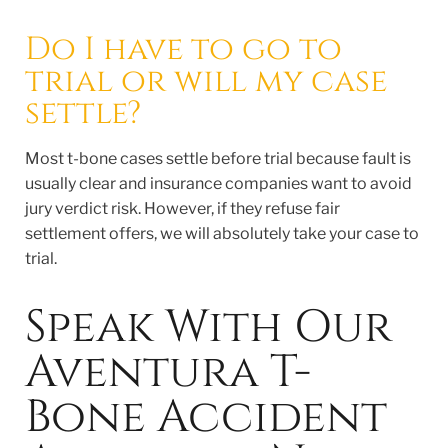
Do I have to go to
trial or will my case
settle?
Most t-bone cases settle before trial because fault is
usually clear and insurance companies want to avoid
jury verdict risk. However, if they refuse fair
settlement offers, we will absolutely take your case to
trial.
Speak With Our
Aventura T-
Bone Accident