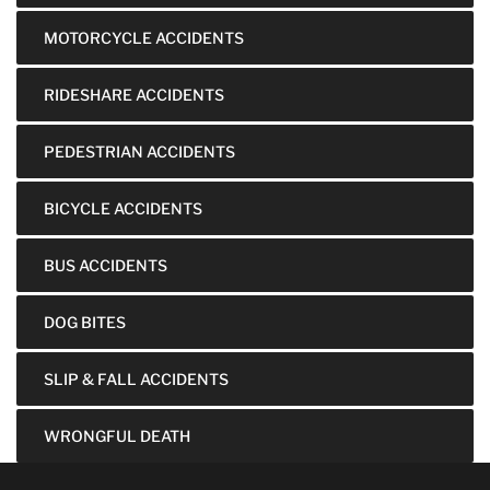
MOTORCYCLE ACCIDENTS
RIDESHARE ACCIDENTS
PEDESTRIAN ACCIDENTS
BICYCLE ACCIDENTS
BUS ACCIDENTS
DOG BITES
SLIP & FALL ACCIDENTS
WRONGFUL DEATH