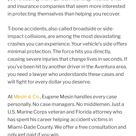
and insurance companies that seem more interested
in protecting themselves than helping you recover.
T-bone accidents, also called broadside or side-
impact collisions, are among the most devastating
crashes you can experience. Your vehicle’s side offers
minimal protection. The force hits you directly,
causing severe injuries that change lives in seconds. If
you’ve been hit by another driver in the Aventura area,
you need a lawyer who understands these cases and
will fight for every dollar you deserve.
At
, Eugene Mesin handles every case
Mesin & Co.
personally. No case managers. No middlemen. Just a
U.S. Marine Corps veteran and Florida attorney who
has spent his career helping accident victims in
Miami-Dade County. We offer a free consultation and
only get paid if you win.