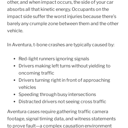
other, and when impact occurs, the side of your car
absorbs all that kinetic energy. Occupants on the
impact side suffer the worst injuries because there’s
barely any crumple zone between them and the other
vehicle.
In Aventura, t-bone crashes are typically caused by:
Red-light runners ignoring signals
Drivers making left turns without yielding to
oncoming traffic
Drivers turning right in front of approaching
vehicles
Speeding through busy intersections
Distracted drivers not seeing cross traffic
Aventura cases require gathering traffic camera
footage, signal timing data, and witness statements
to prove fault—a complex causation environment