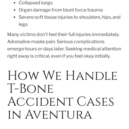
Collapsed lungs
Organ damage from blunt force trauma
Severe soft tissue injuries to shoulders, hips, and
legs
Many victims don’t feel their full injuries immediately.
Adrenaline masks pain. Serious complications
emerge hours or days later. Seeking medical attention
right away is critical, even if you feel okay initially.
How We Handle
T-Bone
Accident Cases
in Aventura