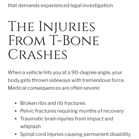
that demands experienced legal investigation.
The Injuries
From T-Bone
Crashes
When a vehicle hits you at a 90-degree angle, your
body gets thrown sideways with tremendous force.
Medical consequences are often severe:
Broken ribs and rib fractures
Pelvic fractures requiring months of recovery
Traumatic brain injuries from impact and
whiplash
Spinal cord injuries causing permanent disability