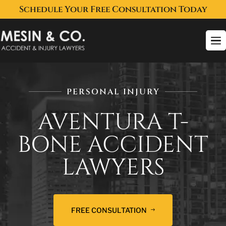
Schedule Your Free Consultation Today
To
na
PERSONAL INJURY
AVENTURA T-
BONE ACCIDENT
LAWYERS
FREE CONSULTATION