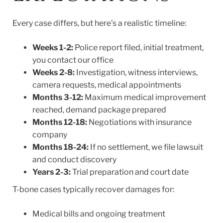
Every case differs, but here’s a realistic timeline:
Weeks 1-2:
Police report filed, initial treatment,
you contact our office
Weeks 2-8:
Investigation, witness interviews,
camera requests, medical appointments
Months 3-12:
Maximum medical improvement
reached, demand package prepared
Months 12-18:
Negotiations with insurance
company
Months 18-24:
If no settlement, we file lawsuit
and conduct discovery
Years 2-3:
Trial preparation and court date
T-bone cases typically recover damages for:
Medical bills and ongoing treatment