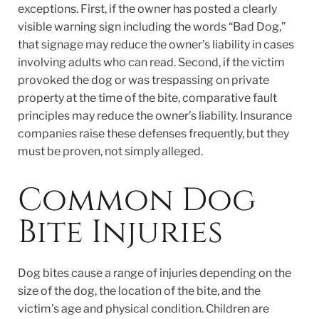
exceptions. First, if the owner has posted a clearly
visible warning sign including the words “Bad Dog,”
that signage may reduce the owner’s liability in cases
involving adults who can read. Second, if the victim
provoked the dog or was trespassing on private
property at the time of the bite, comparative fault
principles may reduce the owner’s liability. Insurance
companies raise these defenses frequently, but they
must be proven, not simply alleged.
Common Dog
Bite Injuries
Dog bites cause a range of injuries depending on the
size of the dog, the location of the bite, and the
victim’s age and physical condition. Children are