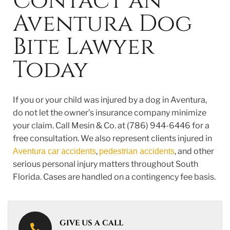
Contact an
Aventura Dog
Bite Lawyer
Today
If you or your child was injured by a dog in Aventura,
do not let the owner’s insurance company minimize
your claim. Call Mesin & Co. at (786) 944-6446 for a
free consultation. We also represent clients injured in
,
, and other
Aventura car accidents
pedestrian accidents
serious personal injury matters throughout South
Florida. Cases are handled on a contingency fee basis.
GIVE US A CALL