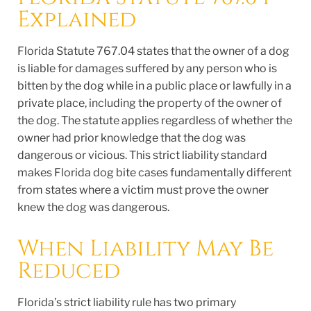
Explained
Florida Statute 767.04 states that the owner of a dog
is liable for damages suffered by any person who is
bitten by the dog while in a public place or lawfully in a
private place, including the property of the owner of
the dog. The statute applies regardless of whether the
owner had prior knowledge that the dog was
dangerous or vicious. This strict liability standard
makes Florida dog bite cases fundamentally different
from states where a victim must prove the owner
knew the dog was dangerous.
When Liability May Be
Reduced
Florida’s strict liability rule has two primary