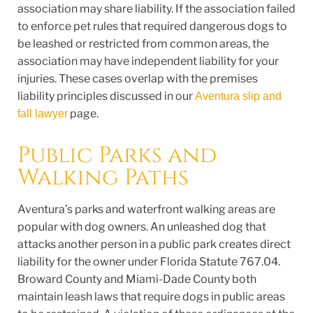
association may share liability. If the association failed
to enforce pet rules that required dangerous dogs to
be leashed or restricted from common areas, the
association may have independent liability for your
injuries. These cases overlap with the premises
liability principles discussed in our
Aventura slip and
page.
fall lawyer
Public Parks and
Walking Paths
Aventura’s parks and waterfront walking areas are
popular with dog owners. An unleashed dog that
attacks another person in a public park creates direct
liability for the owner under Florida Statute 767.04.
Broward County and Miami-Dade County both
maintain leash laws that require dogs in public areas