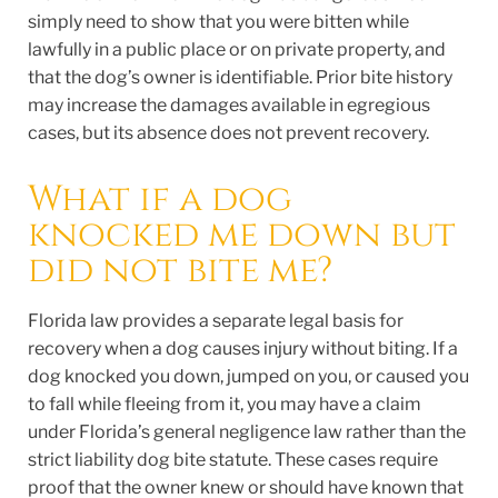
simply need to show that you were bitten while
lawfully in a public place or on private property, and
that the dog’s owner is identifiable. Prior bite history
may increase the damages available in egregious
cases, but its absence does not prevent recovery.
What if a dog
knocked me down but
did not bite me?
Florida law provides a separate legal basis for
recovery when a dog causes injury without biting. If a
dog knocked you down, jumped on you, or caused you
to fall while fleeing from it, you may have a claim
under Florida’s general negligence law rather than the
strict liability dog bite statute. These cases require
proof that the owner knew or should have known that