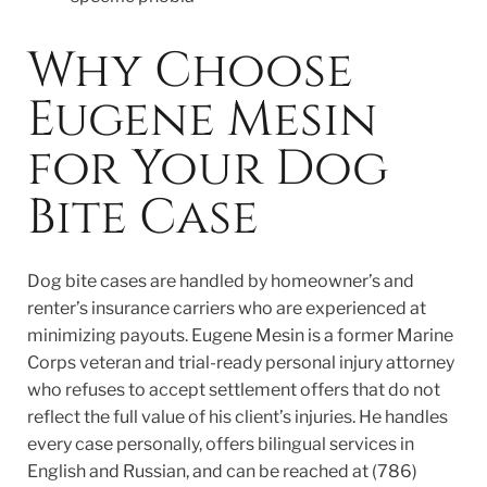
Why Choose
Eugene Mesin
for Your Dog
Bite Case
Dog bite cases are handled by homeowner’s and
renter’s insurance carriers who are experienced at
minimizing payouts. Eugene Mesin is a former Marine
Corps veteran and trial-ready personal injury attorney
who refuses to accept settlement offers that do not
reflect the full value of his client’s injuries. He handles
every case personally, offers bilingual services in
English and Russian, and can be reached at (786)