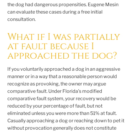
the dog had dangerous propensities. Eugene Mesin
can evaluate these cases during a free initial
consultation.
What if I was partially
at fault because I
approached the dog?
If you voluntarily approached a dog in an aggressive
manner or in a way that a reasonable person would
recognize as provoking, the owner may argue
comparative fault. Under Florida’s modified
comparative fault system, your recovery would be
reduced by your percentage of fault, but not
eliminated unless you were more than 51% at fault.
Casually approaching a dog or reaching down to pet it
without provocation generally does not constitute