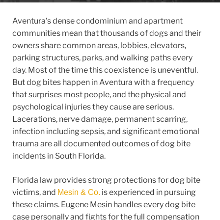
Aventura’s dense condominium and apartment
communities mean that thousands of dogs and their
owners share common areas, lobbies, elevators,
parking structures, parks, and walking paths every
day. Most of the time this coexistence is uneventful.
But dog bites happen in Aventura with a frequency
that surprises most people, and the physical and
psychological injuries they cause are serious.
Lacerations, nerve damage, permanent scarring,
infection including sepsis, and significant emotional
trauma are all documented outcomes of dog bite
incidents in South Florida.
Florida law provides strong protections for dog bite
victims, and
is experienced in pursuing
Mesin & Co.
these claims. Eugene Mesin handles every dog bite
case personally and fights for the full compensation