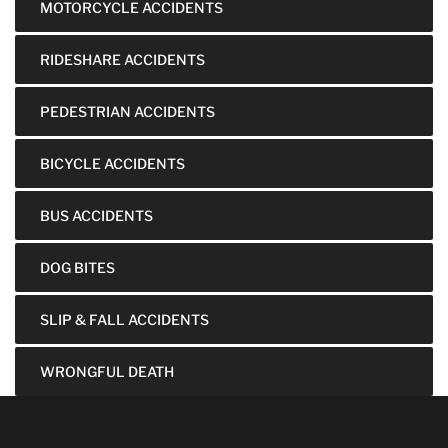
MOTORCYCLE ACCIDENTS
RIDESHARE ACCIDENTS
PEDESTRIAN ACCIDENTS
BICYCLE ACCIDENTS
BUS ACCIDENTS
DOG BITES
SLIP & FALL ACCIDENTS
WRONGFUL DEATH