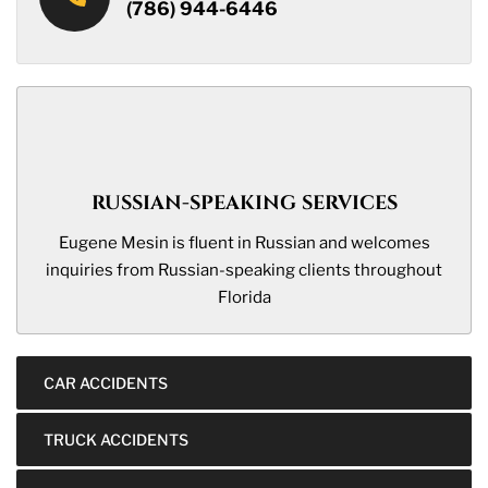
(786) 944-6446
RUSSIAN-SPEAKING SERVICES
Eugene Mesin is fluent in Russian and welcomes
inquiries from Russian-speaking clients throughout
Florida
CAR ACCIDENTS
TRUCK ACCIDENTS