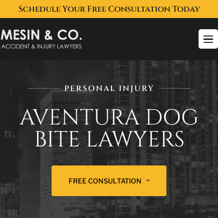
Schedule Your Free Consultation Today
To
na
PERSONAL INJURY
AVENTURA DOG
BITE LAWYERS
FREE CONSULTATION