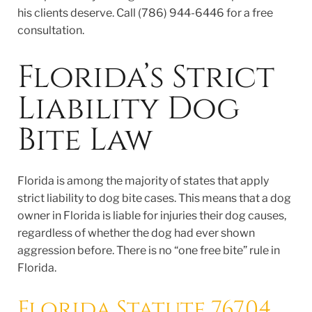
his clients deserve. Call (786) 944-6446 for a free
consultation.
Florida’s Strict
Liability Dog
Bite Law
Florida is among the majority of states that apply
strict liability to dog bite cases. This means that a dog
owner in Florida is liable for injuries their dog causes,
regardless of whether the dog had ever shown
aggression before. There is no “one free bite” rule in
Florida.
Florida Statute 767.04