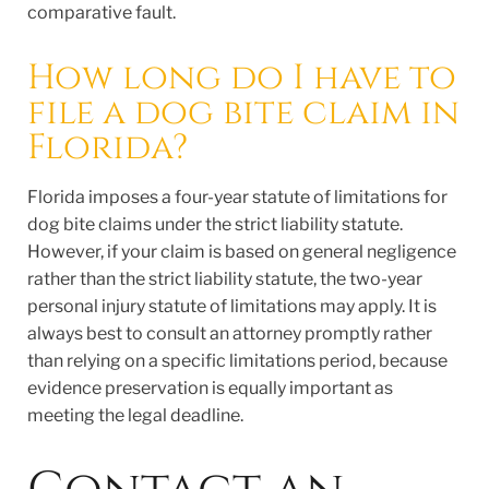
comparative fault.
How long do I have to
file a dog bite claim in
Florida?
Florida imposes a four-year statute of limitations for
dog bite claims under the strict liability statute.
However, if your claim is based on general negligence
rather than the strict liability statute, the two-year
personal injury statute of limitations may apply. It is
always best to consult an attorney promptly rather
than relying on a specific limitations period, because
evidence preservation is equally important as
meeting the legal deadline.