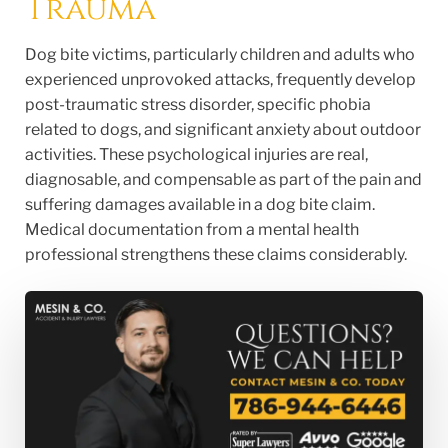
Trauma
Dog bite victims, particularly children and adults who
experienced unprovoked attacks, frequently develop
post-traumatic stress disorder, specific phobia
related to dogs, and significant anxiety about outdoor
activities. These psychological injuries are real,
diagnosable, and compensable as part of the pain and
suffering damages available in a dog bite claim.
Medical documentation from a mental health
professional strengthens these claims considerably.