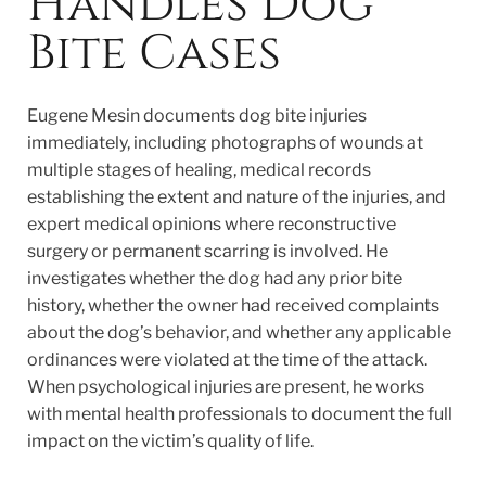
Handles Dog
Bite Cases
Eugene Mesin documents dog bite injuries
immediately, including photographs of wounds at
multiple stages of healing, medical records
establishing the extent and nature of the injuries, and
expert medical opinions where reconstructive
surgery or permanent scarring is involved. He
investigates whether the dog had any prior bite
history, whether the owner had received complaints
about the dog’s behavior, and whether any applicable
ordinances were violated at the time of the attack.
When psychological injuries are present, he works
with mental health professionals to document the full
impact on the victim’s quality of life.