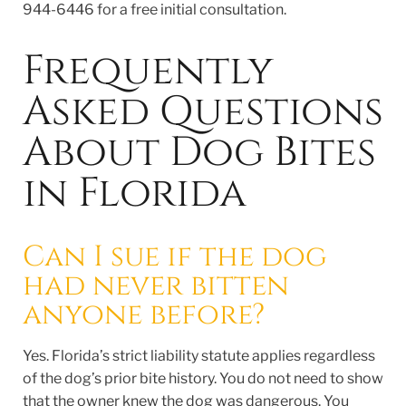
944-6446 for a free initial consultation.
Frequently
Asked Questions
About Dog Bites
in Florida
Can I sue if the dog
had never bitten
anyone before?
Yes. Florida’s strict liability statute applies regardless
of the dog’s prior bite history. You do not need to show
that the owner knew the dog was dangerous. You