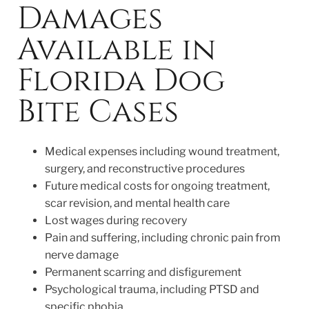
Damages
Available in
Florida Dog
Bite Cases
Medical expenses including wound treatment,
surgery, and reconstructive procedures
Future medical costs for ongoing treatment,
scar revision, and mental health care
Lost wages during recovery
Pain and suffering, including chronic pain from
nerve damage
Permanent scarring and disfigurement
Psychological trauma, including PTSD and
specific phobia