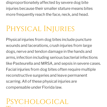
disproportionately affected by severe dog bite
injuries because their smaller stature means bites
more frequently reach the face, neck, and head.
Physical Injuries
Physical injuries from dog bites include puncture
wounds and lacerations, crush injuries from large
dogs, nerve and tendon damage in the hands and
arms, infection including serious bacterial infections
like Pasteurella and MRSA, and sepsis in severe cases.
Facial injuries from dog bites often require multiple
reconstructive surgeries and leave permanent
scarring. All of these physical injuries are
compensable under Florida law.
Psychological