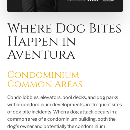
Where Dog Bites
Happen in
Aventura
Condominium
Common Areas
Condo lobbies, elevators, pool decks, and dog parks
within condominium developments are frequent sites
of dog bite incidents. When a dog attack occurs in a
common area of a condominium building, both the
dog’s owner and potentially the condominium