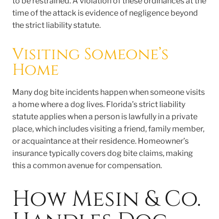
to be restrained. A violation of these ordinances at the
time of the attack is evidence of negligence beyond
the strict liability statute.
Visiting Someone’s
Home
Many dog bite incidents happen when someone visits
a home where a dog lives. Florida’s strict liability
statute applies when a person is lawfully in a private
place, which includes visiting a friend, family member,
or acquaintance at their residence. Homeowner’s
insurance typically covers dog bite claims, making
this a common avenue for compensation.
How Mesin & Co.