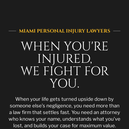
MIAMI PERSONAL INJURY LAWYERS
WHEN YOU'RE
INJURED,
WE FIGHT FOR
YOU.
When your life gets turned upside down by
someone else’s negligence, you need more than
a law firm that settles fast. You need an attorney
who knows your name, understands what you’ve
lost, and builds your case for maximum value.