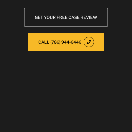
GET YOUR FREE CASE REVIEW
CALL (786) 944-6446