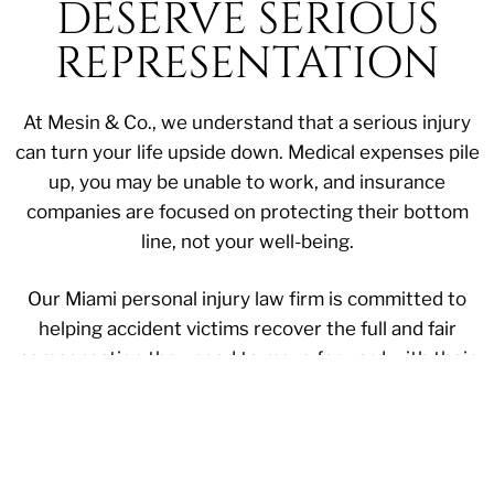
DESERVE SERIOUS
REPRESENTATION
At Mesin & Co., we understand that a serious injury
can turn your life upside down. Medical expenses pile
up, you may be unable to work, and insurance
companies are focused on protecting their bottom
line, not your well-being.
Our Miami personal injury law firm is committed to
helping accident victims recover the full and fair
compensation they need to move forward with their
lives. With extensive experience handling complex
personal injury cases throughout the state, we
provide the aggressive legal representation you need
during this difficult time.