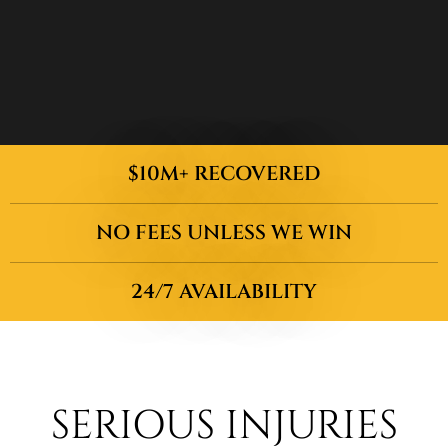
$10M+ RECOVERED
NO FEES UNLESS WE WIN
24/7 AVAILABILITY
SERIOUS INJURIES