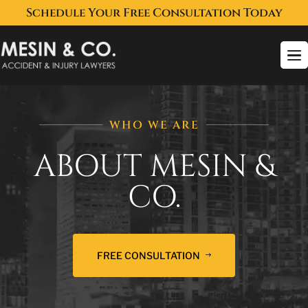
Schedule Your Free Consultation Today
To
na
WHO WE ARE
ABOUT MESIN &
CO.
FREE CONSULTATION