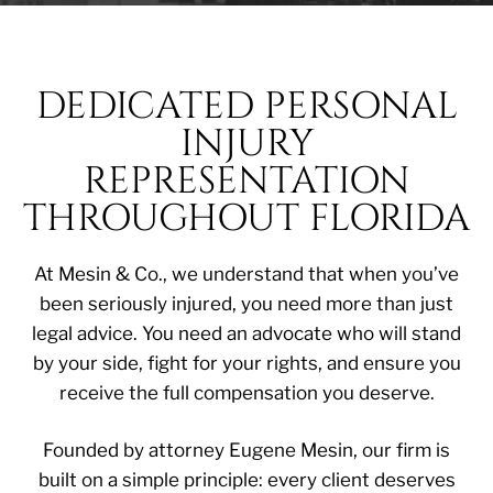
DEDICATED PERSONAL
INJURY
REPRESENTATION
THROUGHOUT FLORIDA
At Mesin & Co., we understand that when you’ve
been seriously injured, you need more than just
legal advice. You need an advocate who will stand
by your side, fight for your rights, and ensure you
receive the full compensation you deserve.
Founded by attorney Eugene Mesin, our firm is
built on a simple principle: every client deserves