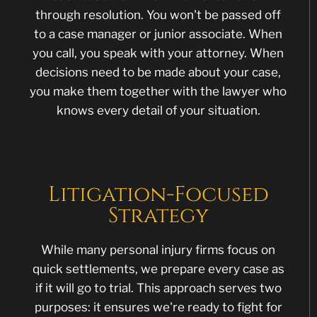
through resolution. You won't be passed off
to a case manager or junior associate. When
you call, you speak with your attorney. When
decisions need to be made about your case,
you make them together with the lawyer who
knows every detail of your situation.
Litigation-Focused
Strategy
While many personal injury firms focus on
quick settlements, we prepare every case as
if it will go to trial. This approach serves two
purposes: it ensures we're ready to fight for