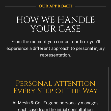
OUR APPROACH
HOW WE HANDLE
YOUR CASE
From the moment you contact our firm, you’ll
experience a different approach to personal injury
representation.
Personal Attention
Every Step of the Way
At Mesin & Co., Eugene personally manages
each case from the initial consultation