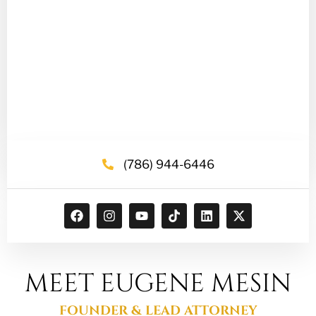
(786) 944-6446
MEET EUGENE MESIN
FOUNDER & LEAD ATTORNEY