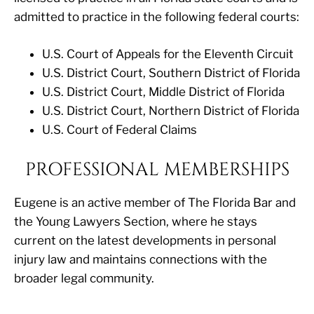
admitted to practice in the following federal courts:
U.S. Court of Appeals for the Eleventh Circuit
U.S. District Court, Southern District of Florida
U.S. District Court, Middle District of Florida
U.S. District Court, Northern District of Florida
U.S. Court of Federal Claims
PROFESSIONAL MEMBERSHIPS
Eugene is an active member of The Florida Bar and
the Young Lawyers Section, where he stays
current on the latest developments in personal
injury law and maintains connections with the
broader legal community.