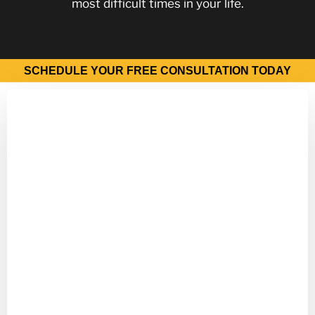
most difficult times in your life.
SCHEDULE YOUR FREE CONSULTATION TODAY