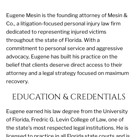
Eugene Mesin is the founding attorney of Mesin &
Co., a litigation-focused personal injury law firm
dedicated to representing injured victims
throughout the state of Florida. With a
commitment to personal service and aggressive
advocacy, Eugene has built his practice on the
belief that clients deserve direct access to their
attorney and a legal strategy focused on maximum
recovery.
EDUCATION & CREDENTIALS
Eugene earned his law degree from the University
of Florida, Fredric G. Levin College of Law, one of
the state’s most respected legal institutions. He is
licensed to practice in all Florida state courts and is