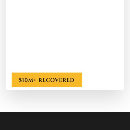
$10M+ RECOVERED