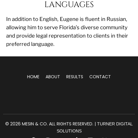
LANGUAGES
In addition to English, Eugene is fluent in Russian,
allowing him to serve Florida’s diverse community
and provide legal representation to clients in their
preferred language.
HOME
ABOUT
RESULTS
CONTACT
© 2026 MESIN & CO. ALL RIGHTS RESERVED. |
TURNER DIGITAL
SOLUTIONS