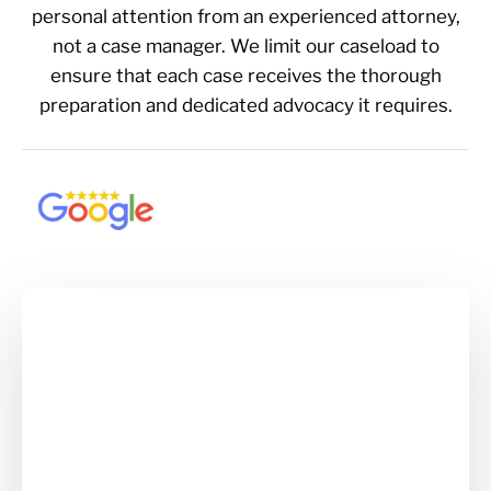
personal attention from an experienced attorney,
not a case manager. We limit our caseload to
ensure that each case receives the thorough
preparation and dedicated advocacy it requires.