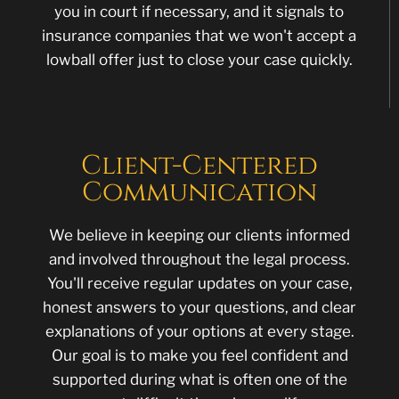
you in court if necessary, and it signals to
insurance companies that we won't accept a
lowball offer just to close your case quickly.
Client-Centered
Communication
We believe in keeping our clients informed
and involved throughout the legal process.
You'll receive regular updates on your case,
honest answers to your questions, and clear
explanations of your options at every stage.
Our goal is to make you feel confident and
supported during what is often one of the