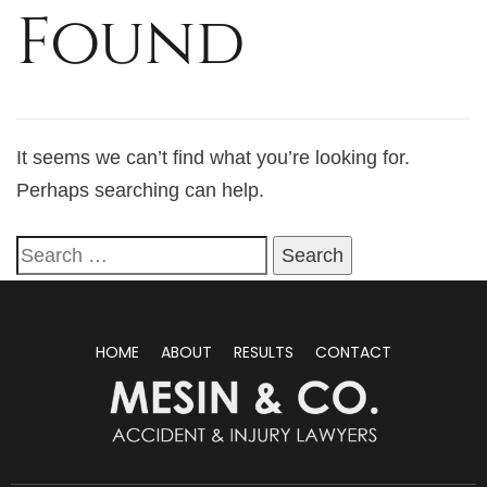
Found
It seems we can’t find what you’re looking for.
Perhaps searching can help.
HOME
ABOUT
RESULTS
CONTACT