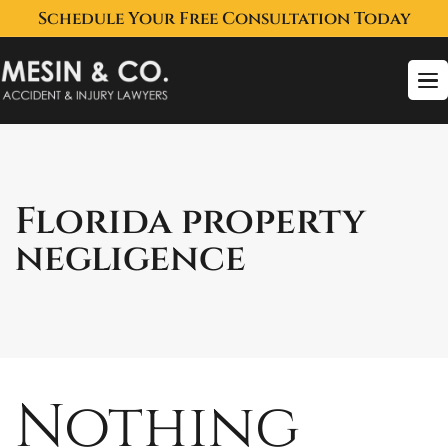
Schedule Your Free Consultation Today
To
na
Florida property
negligence
Nothing